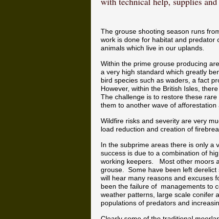
with technical help, supplies an
The grouse shooting season runs from 
work is done for habitat and predator 
animals which live in our uplands.
Within the prime grouse producing ar
a very high standard which greatly bene
bird species such as waders, a fact 
However, within the British Isles, the
The challenge is to restore these rare 
them to another wave of afforestation
Wildfire risks and severity are very
load reduction and creation of firebrea
In the subprime areas there is only a
success is due to a combination of hi
working keepers. Most other moors a
grouse. Some have been left derelic
will hear many reasons and excuses fo
been the failure of managements to co
weather patterns, large scale conifer 
populations of predators and increasing
Clearly some of the traditional moorl