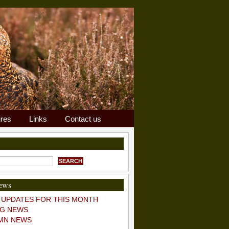
ures
Links
Contact us
news
 UPDATES FOR THIS MONTH
POSTS
COMMENTS
NG NEWS
n up for email news and updates!
MN NEWS