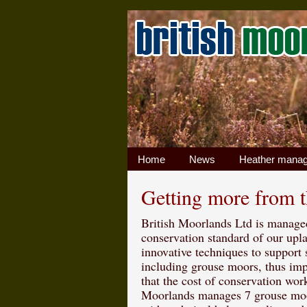
Home
News
Heather mana
Getting more from 
British Moorlands Ltd is managed
conservation standard of our up
innovative techniques to support
including grouse moors, thus imp
that the cost of conservation wor
Moorlands manages 7 grouse moo