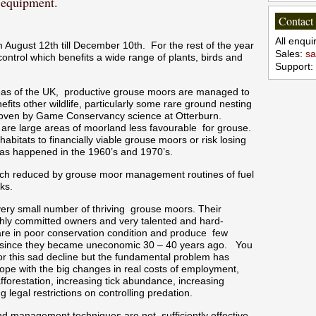
d equipment.
Contact
All enqu
August 12th till December 10th. For the rest of the year
Sales:
sa
control which benefits a wide range of plants, birds and
Support:
eas of the UK, productive grouse moors are managed to
fits other wildlife, particularly some rare ground nesting
proven by Game Conservancy science at Otterburn.
re are large areas of moorland less favourable for grouse.
habitats to financially viable grouse moors or risk losing
 as happened in the 1960’s and 1970’s.
 much reduced by grouse moor management routines of fuel
ks.
 very small number of thriving grouse moors. Their
ghly committed owners and very talented and hard-
re in poor conservation condition and produce few
t since they became uneconomic 30 – 40 years ago. You
r this sad decline but the fundamental problem has
pe with the big changes in real costs of employment,
afforestation, increasing tick abundance, increasing
 legal restrictions on controlling predation.
and management techniques are not sufficiently effective