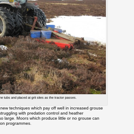
the tubs and placed at grit sites as the tractor passes.
new techniques which pay off well in increased grouse
truggling with predation control and heather
 large. Moors which produce little or no grouse can
ation programmes.