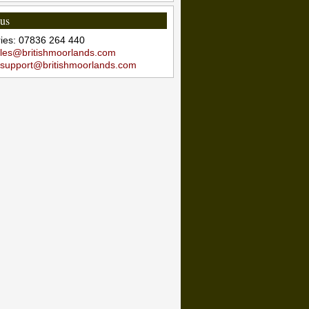
 us
iries: 07836 264 440
les@britishmoorlands.com
support@britishmoorlands.com