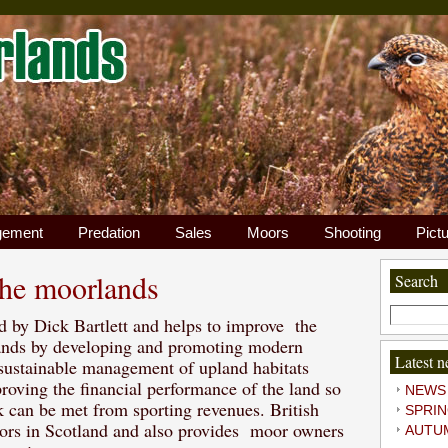
gement
Predation
Sales
Moors
Shooting
Pict
the moorlands
Search
Search
 by Dick Bartlett and helps to improve the
for:
lands by developing and promoting modern
Latest 
 sustainable management of upland habitats
roving the financial performance of the land so
NEWS
k can be met from sporting revenues. British
SPRI
Sig
rs in Scotland and also provides moor owners
AUTU