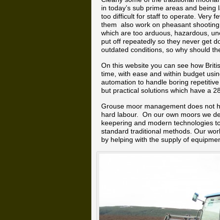
in today’s sub prime areas and being 
too difficult for staff to operate. Ve
them also work on pheasant shooting a
which are too arduous, hazardous, un
put off repeatedly so they never get 
outdated conditions, so why should t
On this website you can see how Brit
time, with ease and within budget us
automation to handle boring repetitive
but practical solutions which have a 2
Grouse moor management does not hav
hard labour. On our own moors we de
keepering and modern technologies to
standard traditional methods. Our wor
by helping with the supply of equipmen