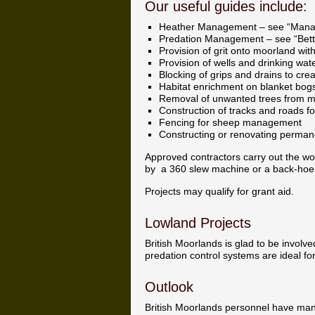
Our useful guides include:
Heather Management – see “Mana
Predation Management – see “Bette
Provision of grit onto moorland with 
Provision of wells and drinking wat
Blocking of grips and drains to cr
Habitat enrichment on blanket bog
Removal of unwanted trees from 
Construction of tracks and roads f
Fencing for sheep management
Constructing or renovating perman
Approved contractors carry out the wo
by a 360 slew machine or a back-hoe
Projects may qualify for grant aid.
Lowland Projects
British Moorlands is glad to be involve
predation control systems are ideal f
Outlook
British Moorlands personnel have man