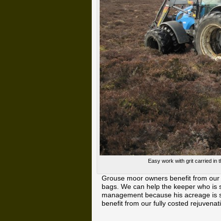
Easy work with grit carried in 
Grouse moor owners benefit from our 
bags. We can help the keeper who is s
management because his acreage is so
benefit from our fully costed rejuven