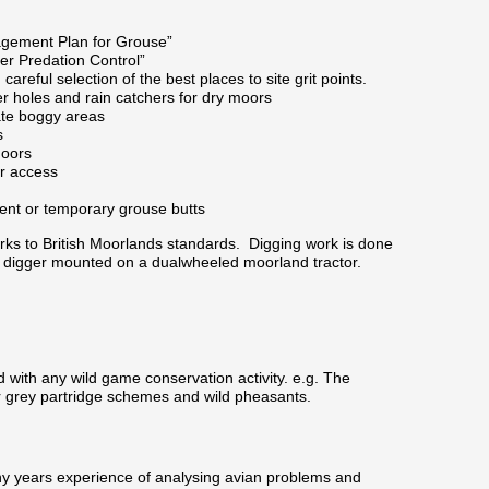
gement Plan for Grouse”
r Predation Control”
careful selection of the best places to site grit points.
er holes and rain catchers for dry moors
eate boggy areas
s
moors
or access
ent or temporary grouse butts
rks to British Moorlands standards. Digging work is done
 digger mounted on a dualwheeled moorland tractor.
d with any wild game conservation activity. e.g. The
or grey partridge schemes and wild pheasants.
y years experience of analysing avian problems and