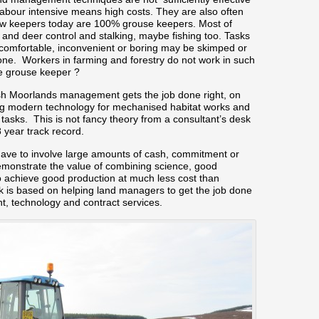
labour intensive means high costs. They are also often
ry few keepers today are 100% grouse keepers. Most of
nd deer control and stalking, maybe fishing too. Tasks
comfortable, inconvenient or boring may be skimped or
done. Workers in farming and forestry do not work in such
he grouse keeper ?
ish Moorlands management gets the job done right, on
ing modern technology for mechanised habitat works and
 tasks. This is not fancy theory from a consultant’s desk
8 year track record.
e to involve large amounts of cash, commitment or
monstrate the value of combining science, good
 achieve good production at much less cost than
k is based on helping land managers to get the job done
t, technology and contract services.