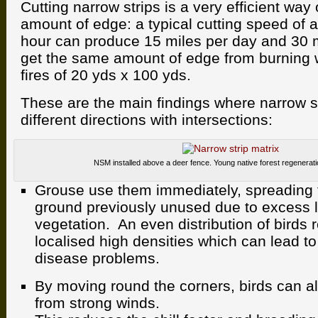
Cutting narrow strips is a very efficient way
amount of edge: a typical cutting speed of 
hour can produce 15 miles per day and 30 
get the same amount of edge from burning
fires of 20 yds x 100 yds.
These are the main findings where narrow st
different directions with intersections:
NSM installed above a deer fence. Young native forest regenerat
Grouse use them immediately, spreading t
ground previously unused due to excess l
vegetation. An even distribution of birds 
localised high densities which can lead to
disease problems.
By moving round the corners, birds can al
from strong winds.