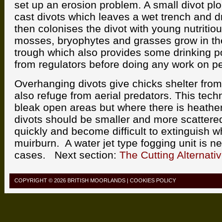
set up an erosion problem. A small divot pl
cast divots which leaves a wet trench and dr
then colonises the divot with young nutritio
mosses, bryophytes and grasses grow in the
trough which also provides some drinking p
from regulators before doing any work on p
Overhanging divots give chicks shelter fro
also refuge from aerial predators. This techn
bleak open areas but where there is heathe
divots should be smaller and more scattered
quickly and become difficult to extinguish w
muirburn. A water jet type fogging unit is n
cases. Next section:
The Cutting Alternati
COPYRIGHT © 2026
BRITISH MOORLANDS
|
COOKIES POLICY