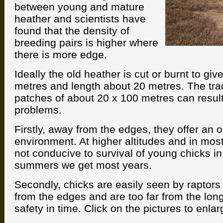
between young and mature
heather and scientists have
found that the density of
breeding pairs is higher where
there is more edge.
Ideally the old heather is cut or burnt to giv
metres and length about 20 metres. The trad
patches of about 20 x 100 metres can result
problems.
Firstly, away from the edges, they offer an 
environment. At higher altitudes and in most
not conducive to survival of young chicks in 
summers we get most years.
Secondly, chicks are easily seen by raptors 
from the edges and are too far from the long
safety in time. Click on the pictures to enlar