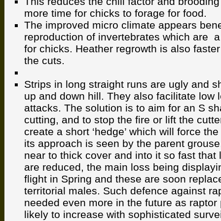
This reduces the chill factor and brooding
more time for chicks to forage for food.
The improved micro climate appears benef
reproduction of invertebrates which are a
for chicks. Heather regrowth is also faster 
the cuts.
Strips in long straight runs are ugly and 
up and down hill. They also facilitate low l
attacks. The solution is to aim for an S sh
cutting, and to stop the fire or lift the cutt
create a short ‘hedge’ which will force the
its approach is seen by the parent grouse
near to thick cover and into it so fast that
are reduced, the main loss being displayi
flight in Spring and these are soon repla
territorial males. Such defence against rap
needed even more in the future as raptor
likely to increase with sophisticated surv