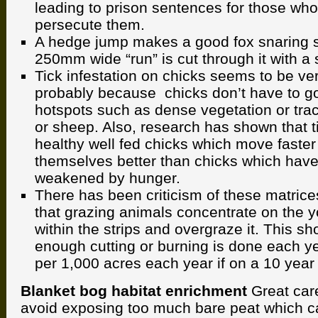
leading to prison sentences for those who
persecute them.
A hedge jump makes a good fox snaring s
250mm wide “run” is cut through it with a 
Tick infestation on chicks seems to be v
probably because chicks don’t have to go
hotspots such as dense vegetation or tr
or sheep. Also, research has shown that ti
healthy well fed chicks which move faste
themselves better than chicks which have
weakened by hunger.
There has been criticism of these matric
that grazing animals concentrate on the 
within the strips and overgraze it. This sh
enough cutting or burning is done each ye
per 1,000 acres each year if on a 10 year 
Blanket bog habitat enrichment
Great car
avoid exposing too much bare peat which c