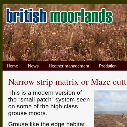
Home
News
Heather management
Predation
Narrow strip matrix or Maze cutt
This is a modern version of
the “small patch” system seen
on some of the high class
grouse moors.
Grouse like the edge habitat