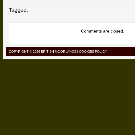
Tagged:
Comments are closed.
COPYRIGHT © 2026
BRITISH MOORLANDS
|
COOKIES POLICY