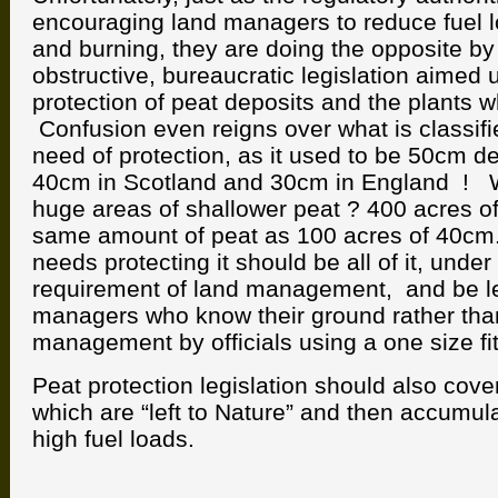
encouraging land managers to reduce fuel l
and burning, they are doing the opposite by
obstructive, bureaucratic legislation aimed 
protection of peat deposits and the plants 
Confusion even reigns over what is classifi
need of protection, as it used to be 50cm d
40cm in Scotland and 30cm in England ! 
huge areas of shallower peat ? 400 acres o
same amount of peat as 100 acres of 40cm. 
needs protecting it should be all of it, under
requirement of land management, and be lef
managers who know their ground rather than
management by officials using a one size fit
Peat protection legislation should also cove
which are “left to Nature” and then accumu
high fuel loads.