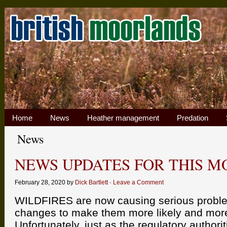
Home
News
Heather management
Predation
News
NEWS UPDATES FOR THIS 
February 28, 2020 by
Dick Bartlett
·
Leave a Comment
WILDFIRES are now causing serious proble
changes to make them more likely and mor
Unfortunately, just as the regulatory authori