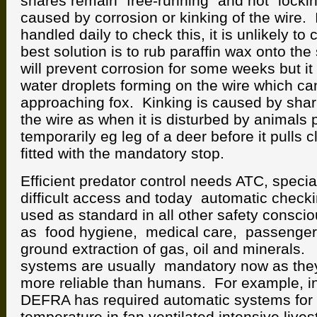
snares remain “free-running” and not “locki
caused by corrosion or kinking of the wire. I
handled daily to check this, it is unlikely to 
best solution is to rub paraffin wax onto the
will prevent corrosion for some weeks but it
water droplets forming on the wire which can
approaching fox. Kinking is caused by sha
the wire as when it is disturbed by animals
temporarily eg leg of a deer before it pulls c
fitted with the mandatory stop.
Efficient predator control needs ATC, special
difficult access and today automatic check
used as standard in all other safety conscio
as food hygiene, medical care, passenger
ground extraction of gas, oil and minerals
systems are usually mandatory now as the
more reliable than humans. For example, i
DEFRA has required automatic systems for 
temperature in fan ventilated intensive lives