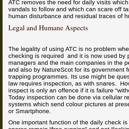
ATC removes the need for daily visits which l
vandals to follow and which can scare off ta
human disturbance and residual traces of 
Legal and Humane Aspects
The legality of using ATC is no problem wher
checking is required and it is now used by p
managers and the main companies in the pes
and also by NatureScot for its government 
trapping programmes. Its use might be que
law requires inspection, as with snares. Ho
inspect is only an offence if it is failure “wi
Today inspection can be done via cellular r
systems which send colour pictures at pres
or Smartphone.
One important function of the daily check is