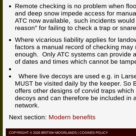
Remote checking is no problem when flood
and deep snow impede access for manual
ATC now available, such incidents would
reason” for failing to check a trap or snare
Where vicarious liability applies for land
factors a manual record of checking may
enough. Only ATC systems can provide a
of dates and times which cannot be tampe
Where live decoys are used e.g. in Larse
MUST be visited daily by the keeper. So 
offers other designs of corvid traps which
decoys and can therefore be included in 
network.
Next section:
Modern benefits
COPYRIGHT © 2026
BRITISH MOORLANDS
|
COOKIES POLICY