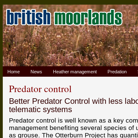
Home
News
Heather management
Predation
Predator control
Better Predator Control with less lab
telematic systems
Predator control is well known as a key co
management benefiting several species of u
as grouse. The Otterburn Project has quantif