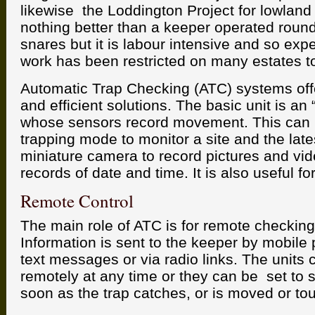
likewise the Loddington Project for lowland 
nothing better than a keeper operated round
snares but it is labour intensive and so exp
work has been restricted on many estates t
Automatic Trap Checking (ATC) systems offe
and efficient solutions. The basic unit is an
whose sensors record movement. This can b
trapping mode to monitor a site and the late
miniature camera to record pictures and vid
records of date and time. It is also useful f
Remote Control
The main role of ATC is for remote checking
Information is sent to the keeper by mobile
text messages or via radio links. The units 
remotely at any time or they can be set to 
soon as the trap catches, or is moved or to