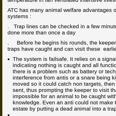
ATC has many animal welfare advantages 
systems :
. Trap lines can be checked in a few minut
done more than once a day
. Before he begins his rounds, the keeper
traps have caught and can visit these earlie
The system is failsafe. It relies on a signa
indicating nothing is caught and all functi
there is a problem such as battery or techn
interference from antis or a snare being k
moved so it could catch non targets, then
sent, thus prompting the keeper to visit that
impossible for an animal to be caught wit
knowledge. Even an anti could not make t
estate by putting a dead animal into a tra